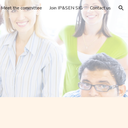
Meet the committee
Join IP&SEN SIG
Contact us
ion