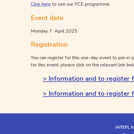
Click here
to see our PCE programme.
Event date
Monday 7 April 2025
Registration
You can register for this one-day event to join in-
for this event, please click on the relevant link be
> Information and to register 
> Information and to register 
IATEFL I