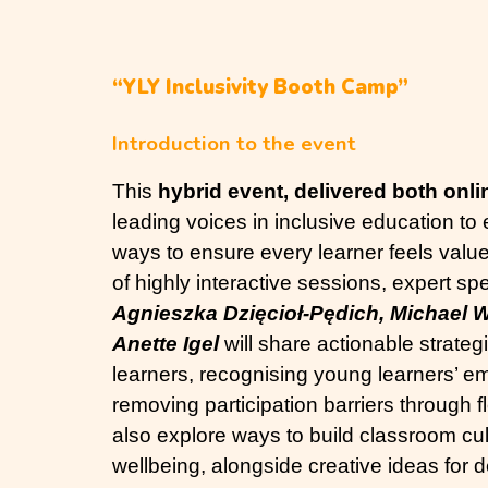
“YLY Inclusivity Booth Camp”
Introduction to the event
This
hybrid event, delivered both onli
leading voices in inclusive education to
ways to ensure every learner feels valu
of highly interactive sessions, expert s
Agnieszka Dzięcioł-Pędich, Michael W
Anette Igel
will share actionable strateg
learners, recognising young learners’ e
removing participation barriers through fl
also explore ways to build classroom cu
wellbeing, alongside creative ideas for 