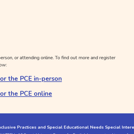
person, or attending online. To find out more and register
low:
for the PCE in-person
for the PCE online
nclusive Practices and Special Educational Needs Special Inter