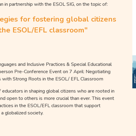
un in partnership with the
ESOL
SIG, on the topic of:
tegies for fostering global citizens
n the ESOL/EFL classroom"
nguages and Inclusive Practices & Special Educational
 person Pre-Conference Event on 7 April: Negotiating
tizens with Strong Roots in the ESOL/ EFL Classroom
f educators in shaping global citizens who are rooted in
 and open to others is more crucial than ever. This event
ractices in the ESOL/EFL classroom that support
n a globalized society.