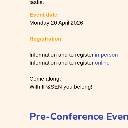
tasks.
Event date
Monday 20 April 2026
Registration
Information and to register
in-person
Information and to register
online
Come along,
With IP&SEN you belong!
Pre-Conference Eve