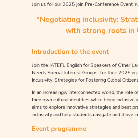
Join us for our 2025 join Pre-Conference Event, r
"Negotiating inclusivity: Stra
with strong roots i
Introduction to the event
Join the IATEFL English for Speakers of Other La
Needs Special Interest Groups' for their 2025 in
Inclusivity: Strategies for Fostering Global Ci
In an increasingly interconnected world, the role o
their own cultural identities while being inclusive
aims to explore innovative strategies and best p
inclusivity and help students navigate and thrive i
Event programme