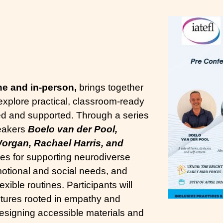
ne and in-person,
brings together
 explore practical, classroom-ready
ed and supported. Through a series
peakers
Boelo van der Pool,
organ, Rachael Harris, and
ies for supporting neurodiverse
motional and social needs, and
exible routines. Participants will
ltures rooted in empathy and
designing accessible materials and