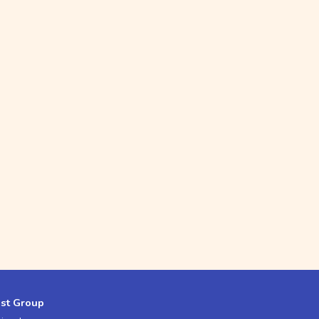
est Group