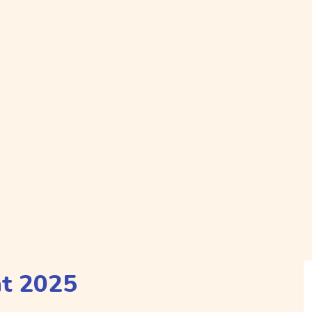
nt 2025