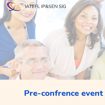
IATEFL IP&SEN SIG
Sk
Pre-confrence event