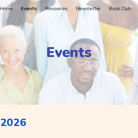
Home
Events
Resources
Newsletter
Book Club
ip to main content
Skip to navigat
Events
 2026